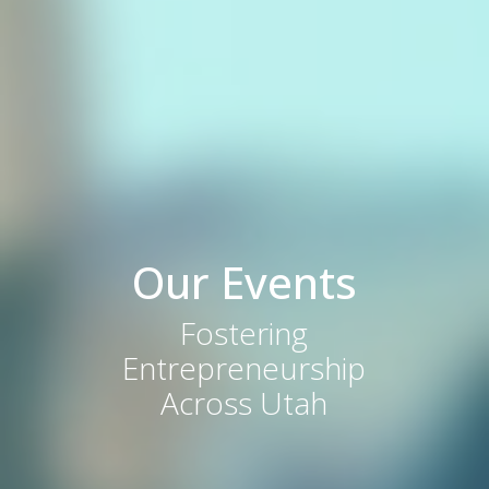
Our Events
Fostering
Entrepreneurship
Across Utah