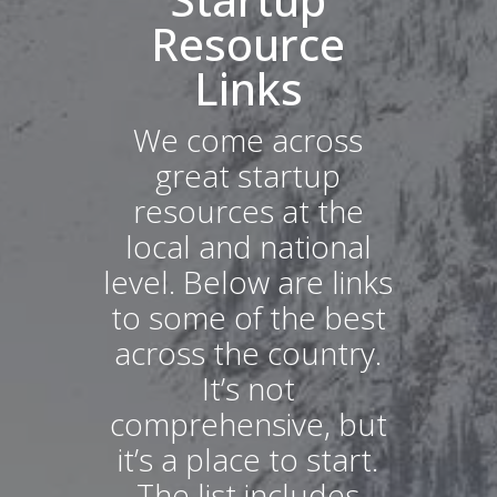
Resource
Links
We come across
great startup
resources at the
local and national
level. Below are links
to some of the best
across the country.
It’s not
comprehensive, but
it’s a place to start.
The list includes