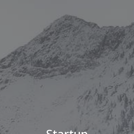
Startup