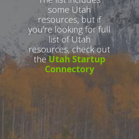
some Utah
resources, but if
you’re looking for full
list of Utah
resources, check out
the
Utah Startup
Connectory