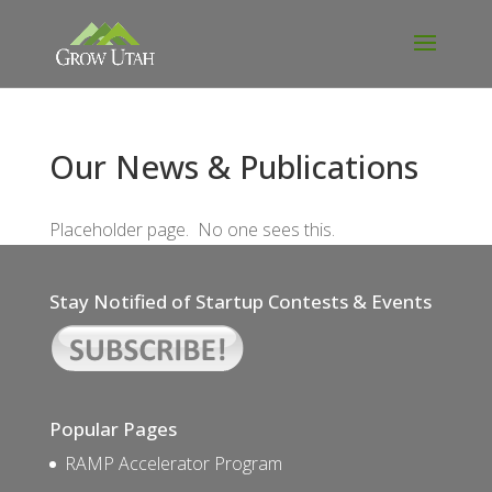
Our News & Publications
Placeholder page. No one sees this.
Stay Notified of Startup Contests & Events
Popular Pages
RAMP Accelerator Program