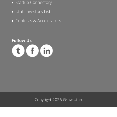
Startup Connectory
Utah Investors List
Contests & Accelerators
Follow Us
Copyright 2026 Grow Utah