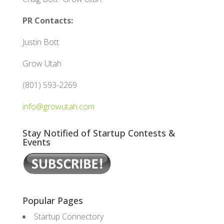
PR Contacts:
Justin Bott
Grow Utah
(801) 593-2269
info@growutah.com
Stay Notified of Startup Contests &
Events
Popular Pages
Startup Connectory