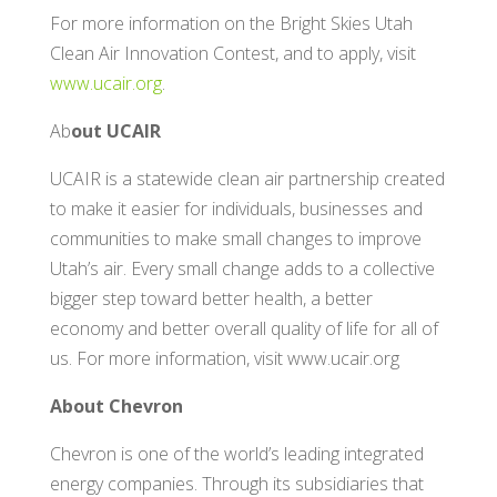
For more information on the Bright Skies Utah
Clean Air Innovation Contest, and to apply, visit
www.ucair.org
.
Ab
out UCAIR
UCAIR is a statewide clean air partnership created
to make it easier for individuals, businesses and
communities to make small changes to improve
Utah’s air. Every small change adds to a collective
bigger step toward better health, a better
economy and better overall quality of life for all of
us. For more information, visit www.ucair.org
About Chevron
Chevron is one of the world’s leading integrated
energy companies. Through its subsidiaries that