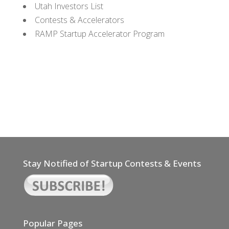
Utah Investors List
Contests & Accelerators
RAMP Startup Accelerator Program
Stay Notified of Startup Contests & Events
Popular Pages