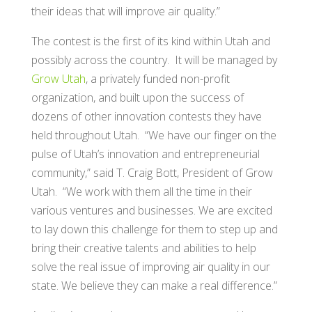
their ideas that will improve air quality.”
The contest is the first of its kind within Utah and
possibly across the country. It will be managed by
Grow Utah
, a privately funded non-profit
organization, and built upon the success of
dozens of other innovation contests they have
held throughout Utah. “We have our finger on the
pulse of Utah’s innovation and entrepreneurial
community,” said T. Craig Bott, President of Grow
Utah. “We work with them all the time in their
various ventures and businesses. We are excited
to lay down this challenge for them to step up and
bring their creative talents and abilities to help
solve the real issue of improving air quality in our
state. We believe they can make a real difference.”