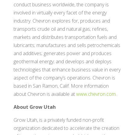
conduct business worldwide, the company is
involved in virtually every facet of the energy
industry. Chevron explores for, produces and
transports crude oil and natural gas; refines,
markets and distributes transportation fuels and
lubricants; manufactures and sells petrochemicals
and additives; generates power and produces
geothermal energy; and develops and deploys
technologies that enhance business value in every
aspect of the company’s operations. Chevron is
based in San Ramon, Calif. More information
about Chevron is available at
www.chevron.com
.
About Grow Utah
Grow Utah, is a privately funded non-profit
organization dedicated to accelerate the creation