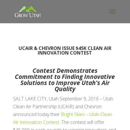
UCAIR & CHEVRON ISSUE $45K CLEAN AIR
INNOVATION CONTEST
Contest Demonstrates
Commitment to Finding Innovative
Solutions to Improve Utah’s Air
Quality
SALT LAKE CITY, Utah September 9, 2016 – Utah
Clean Air Partnership (UCAIR) and Chevron
announced today their
Bright Skies – Utah Clean
Air Innovation Contest
. The contest will offer