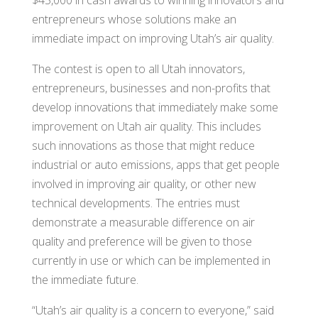
$45,000 in cash awards to winning innovators and
entrepreneurs whose solutions make an
immediate impact on improving Utah’s air quality.
The contest is open to all Utah innovators,
entrepreneurs, businesses and non-profits that
develop innovations that immediately make some
improvement on Utah air quality. This includes
such innovations as those that might reduce
industrial or auto emissions, apps that get people
involved in improving air quality, or other new
technical developments. The entries must
demonstrate a measurable difference on air
quality and preference will be given to those
currently in use or which can be implemented in
the immediate future.
“Utah’s air quality is a concern to everyone,” said