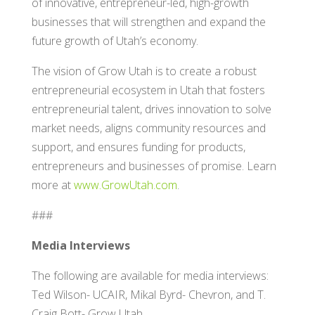
of innovative, entrepreneur-led, high-growth
businesses that will strengthen and expand the
future growth of Utah’s economy.
The vision of Grow Utah is to create a robust
entrepreneurial ecosystem in Utah that fosters
entrepreneurial talent, drives innovation to solve
market needs, aligns community resources and
support, and ensures funding for products,
entrepreneurs and businesses of promise. Learn
more at
www.GrowUtah.com
.
###
Media Interviews
The following are available for media interviews:
Ted Wilson- UCAIR, Mikal Byrd- Chevron, and T.
Craig Bott- Grow Utah.