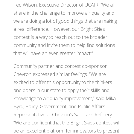
Ted Wilson, Executive Director of UCAIR. “We all
share in the challenge to improve air quality and
we are doing a lot of good things that are making
a real difference. However, our Bright Skies
contest is a way to reach out to the broader
community and invite them to help find solutions
that will have an even greater impact.”
Community partner and contest co-sponsor
Chevron expressed similar feelings. “We are
excited to offer this opportunity to the thinkers
and doers in our state to apply their skills and
knowledge to air quality improvement,” said Mikal
Byrd, Policy, Government, and Public Affairs
Representative at Chevron’s Salt Lake Refinery.
“We are confident that the Bright Skies contest will
be an excellent platform for innovators to present