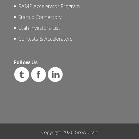
RAMP Accelerator Program
Startup Connectory
Utah Investors List
Contests & Accelerators
Follow Us
Copyright 2026 Grow Utah