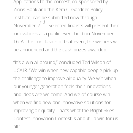
Applications to the contest, co-sponsored by
Zions Bank and the Kem C. Gardner Policy
Institute, can be submitted now through
nd
November 2
. Selected finalists will present their
innovations at a public event held on November
16. At the conclusion of that event, the winners will
be announced and the cash prizes awarded.
“It’s a win all around,” concluded Ted Wilson of
UCAIR. “We win when new capable people pick up
the challenge to improve air quality. We win when
our younger generation feels their innovations
and ideas are welcome. And we of course win
when we find new and innovative solutions for
improving air quality. That’s what the Bright Skies
Contest Innovation Contest is about- a win for us
all.”