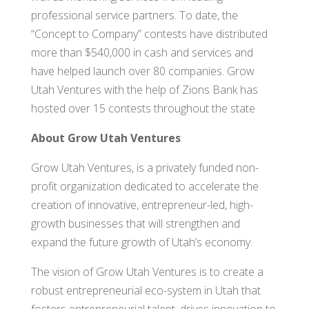
professional service partners. To date, the
“Concept to Company” contests have distributed
more than $540,000 in cash and services and
have helped launch over 80 companies. Grow
Utah Ventures with the help of Zions Bank has
hosted over 15 contests throughout the state
About Grow Utah Ventures
Grow Utah Ventures, is a privately funded non-
profit organization dedicated to accelerate the
creation of innovative, entrepreneur-led, high-
growth businesses that will strengthen and
expand the future growth of Utah’s economy.
The vision of Grow Utah Ventures is to create a
robust entrepreneurial eco-system in Utah that
fosters entrepreneurial talent, drives innovation to