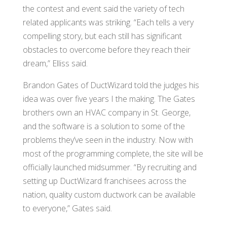
the contest and event said the variety of tech
related applicants was striking. “Each tells a very
compelling story, but each still has significant
obstacles to overcome before they reach their
dream,” Elliss said.
Brandon Gates of DuctWizard told the judges his
idea was over five years I the making. The Gates
brothers own an HVAC company in St. George,
and the software is a solution to some of the
problems they’ve seen in the industry. Now with
most of the programming complete, the site will be
officially launched midsummer. “By recruiting and
setting up DuctWizard franchisees across the
nation, quality custom ductwork can be available
to everyone,” Gates said.