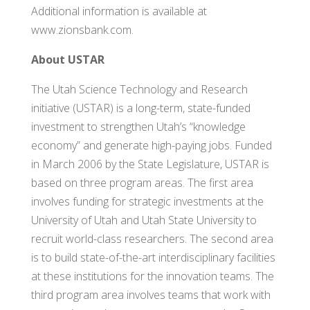
Additional information is available at
www.zionsbank.com.
About USTAR
The Utah Science Technology and Research
initiative (USTAR) is a long-term, state-funded
investment to strengthen Utah’s “knowledge
economy” and generate high-paying jobs. Funded
in March 2006 by the State Legislature, USTAR is
based on three program areas. The first area
involves funding for strategic investments at the
University of Utah and Utah State University to
recruit world-class researchers. The second area
is to build state-of-the-art interdisciplinary facilities
at these institutions for the innovation teams. The
third program area involves teams that work with