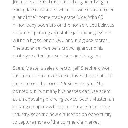
John Lee, a retired mechanical engineer living in
Springdale responded when his wife couldn’t open
a jar of their home made grape juice. With 60
million baby boomers on the horizon, Lee believes
his patent pending adjustable jar opening system
will be a big seller on QVC and in big box stores.
The audience members crowding around his
prototype after the event seemed to agree.
Scent Master’s sales director Jeff Shepherd won
the audience as his device diffused the scent of fir
trees across the room. “Businesses stink,” he
pointed out, but many businesses can use scent
as an appealing branding device. Scent Master, an
existing company with some market share in the
industry, sees the new diffuser as an opportunity
to capture more of the commercial market.