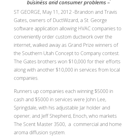
business and consumer problems –
ST GEORGE, May 11, 2012 -Brandon and Travis
Gates, owners of DuctWizard, a St. George
software application allowing HVAC companies to
conveniently order custom ductwork over the
internet, walked away as Grand Prize winners of
the Southern Utah Concept to Company contest.
The Gates brothers won $10,000 for their efforts
along with another $10,000 in services from local
companies.
Runners up companies each winning $5000 in
cash and $5000 in services were John Lee,
Springdale, with his adjustable Jar holder and
opener; and Jeff Shepherd, Enoch, who markets
The Scent Master 3500, a commercial and home
aroma diffusion system.