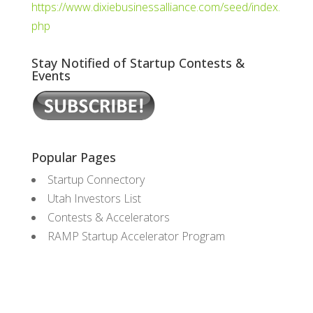
https://www.dixiebusinessalliance.com/seed/index.
php
Stay Notified of Startup Contests &
Events
Popular Pages
Startup Connectory
Utah Investors List
Contests & Accelerators
RAMP Startup Accelerator Program