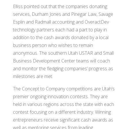
Elliss pointed out that the companies donating
services, Durham Jones and Pinegar Law, Savage
Esplin and Radmall accounting and OveractDev
technology partners each had a part to play in
addition to the cash awards donated by a local
business person who wishes to remain
anonymous. The southern Utah USTAR and Small
Business Development Center teams will coach
and monitor the fledgling companies’ progress as
milestones are met.
The Concept to Company competitions are Utah’s
premier ongoing innovation contests. They are
held in various regions across the state with each
contest focusing on a different industry. Winning
entrepreneurs receive significant cash awards as
well as mentoring services from leading