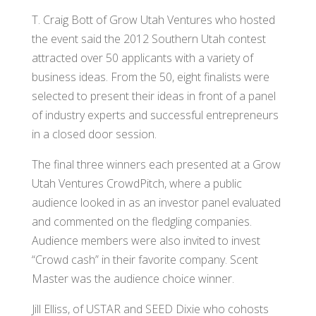
T. Craig Bott of Grow Utah Ventures who hosted
the event said the 2012 Southern Utah contest
attracted over 50 applicants with a variety of
business ideas. From the 50, eight finalists were
selected to present their ideas in front of a panel
of industry experts and successful entrepreneurs
in a closed door session.
The final three winners each presented at a Grow
Utah Ventures CrowdPitch, where a public
audience looked in as an investor panel evaluated
and commented on the fledgling companies.
Audience members were also invited to invest
“Crowd cash” in their favorite company. Scent
Master was the audience choice winner.
Jill Elliss, of USTAR and SEED Dixie who cohosts