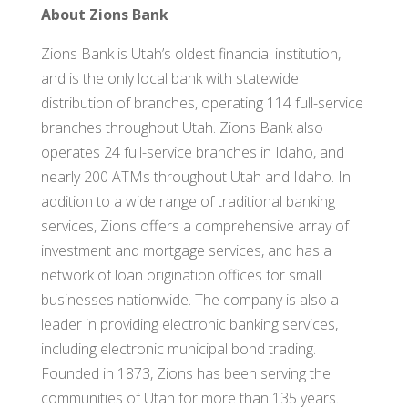
About Zions Bank
Zions Bank is Utah’s oldest financial institution,
and is the only local bank with statewide
distribution of branches, operating 114 full-service
branches throughout Utah. Zions Bank also
operates 24 full-service branches in Idaho, and
nearly 200 ATMs throughout Utah and Idaho. In
addition to a wide range of traditional banking
services, Zions offers a comprehensive array of
investment and mortgage services, and has a
network of loan origination offices for small
businesses nationwide. The company is also a
leader in providing electronic banking services,
including electronic municipal bond trading.
Founded in 1873, Zions has been serving the
communities of Utah for more than 135 years.