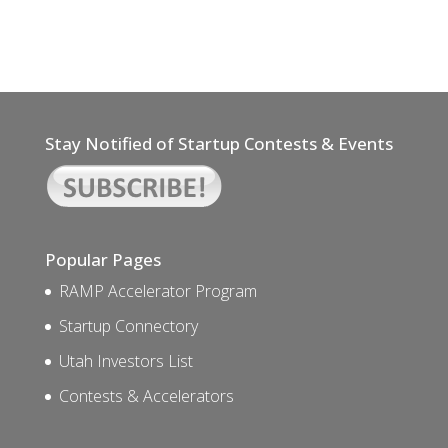
Stay Notified of Startup Contests & Events
Popular Pages
RAMP Accelerator Program
Startup Connectory
Utah Investors List
Contests & Accelerators