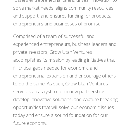
solve market needs, aligns community resources
and support, and ensures funding for products,
entrepreneurs and businesses of promise.
Comprised of a team of successful and
experienced entrepreneurs, business leaders and
private investors, Grow Utah Ventures
accomplishes its mission by leading initiatives that
fill critical gaps needed for economic and
entrepreneurial expansion and encourage others
to do the same. As such, Grow Utah Ventures
serve as a catalyst to form new partnerships,
develop innovative solutions, and capture breaking
opportunities that will solve our economic issues
today and ensure a sound foundation for our
future economy.