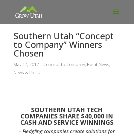
Southern Utah “Concept
to Company” Winners
Chosen
May 17, 2012
|
Concept to Company
,
Event News
,
News & Press
SOUTHERN UTAH TECH
COMPANIES SHARE $40,000 IN
CASH AND SERVICE WINNING
S
– Fledgling companies create solutions for