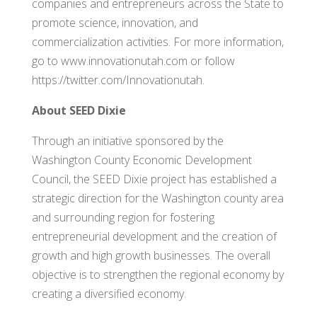
companies and entrepreneurs across the State to
promote science, innovation, and
commercialization activities. For more information,
go to www.innovationutah.com or follow
https://twitter.com/Innovationutah.
About SEED Dixie
Through an initiative sponsored by the
Washington County Economic Development
Council, the SEED Dixie project has established a
strategic direction for the Washington county area
and surrounding region for fostering
entrepreneurial development and the creation of
growth and high growth businesses. The overall
objective is to strengthen the regional economy by
creating a diversified economy.