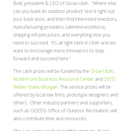
Bott, president & CEO of Grow Utah. “Where else
can you build an outdoor product. test it right out
your back door, and then find interested investors,
manufacturing providers, talented workforce,
shipping infrastructure, and everything else you
need to succeed. It’s all right here in Utah and we
want to encourage more innovators to step
forward and succeed here.”
The cash prizes will be funded by the
Grow Utah
,
NorthFront Business Resource Center
and
SEED
Weber-Davis-Morgan
. The service prizes will be
offered by local law firms, prototype designers and
others. Other industry partners and supporters,
such as GOED’s Office of Outdoor Recreation, will
also contribute time and resources.