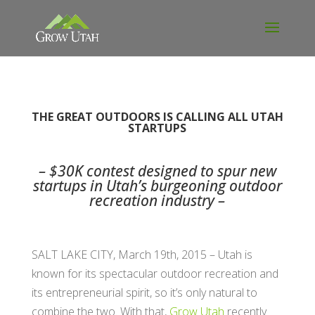
THE GREAT OUTDOORS IS CALLING ALL UTAH
STARTUPS
– $30K contest designed to spur new
startups in Utah’s burgeoning outdoor
recreation industry –
SALT LAKE CITY, March 19th, 2015 – Utah is
known for its spectacular outdoor recreation and
its entrepreneurial spirit, so it’s only natural to
combine the two. With that,
Grow Utah
recently