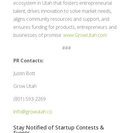
ecosystem in Utah that fosters entrepreneurial
talent, drives innovation to solve market needs,
aligns community resources and support, and
ensures funding for products, entrepreneurs and
businesses of promise.
www.GrowUtah.com
###
PR Contacts:
Justin Bott
Grow Utah
(801) 593-2269
info@growutah.co
Stay Notified of Startup Contests &
Events