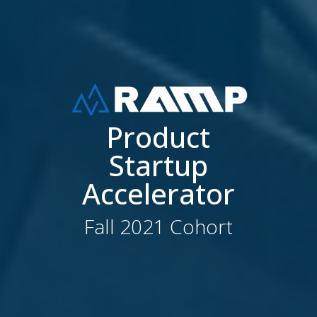
Product
Startup
Accelerator
Fall 2021 Cohort