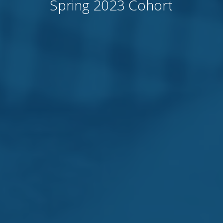
Spring 2023 Cohort