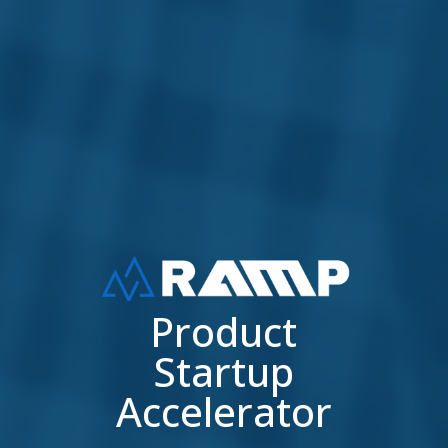
Product
Startup
Accelerator