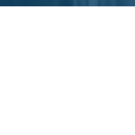
The Spring 2023 RAMP
Accelerator was a 10-week
startup program for product
innovators targeting a range of
markets such as: outdoor recreation, medical
devices, consumer products and more. RAMP